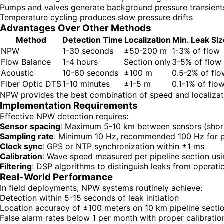
Pumps and valves generate background pressure transient
Temperature cycling produces slow pressure drifts
Advantages Over Other Methods
Method
Detection Time
Localization
Min. Leak Siz
NPW
1-30 seconds
±50-200 m
1-3% of flow
Flow Balance
1-4 hours
Section only
3-5% of flow
Acoustic
10-60 seconds
±100 m
0.5-2% of flo
Fiber Optic DTS
1-10 minutes
±1-5 m
0.1-1% of flo
NPW provides the best combination of speed and localizati
Implementation Requirements
Effective NPW detection requires:
Sensor spacing
: Maximum 5-10 km between sensors (short
Sampling rate
: Minimum 10 Hz, recommended 100 Hz for p
Clock sync
: GPS or NTP synchronization within ±1 ms
Calibration
: Wave speed measured per pipeline section usin
Filtering
: DSP algorithms to distinguish leaks from operatio
Real-World Performance
In field deployments, NPW systems routinely achieve:
Detection within 5-15 seconds of leak initiation
Location accuracy of ±100 meters on 10 km pipeline secti
False alarm rates below 1 per month with proper calibratio