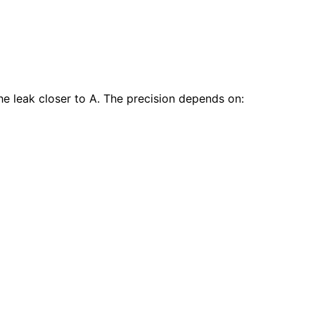
he leak closer to A. The precision depends on: