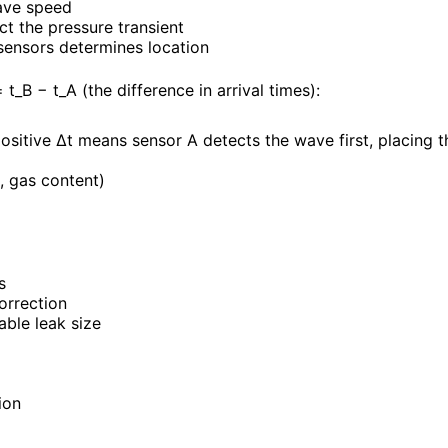
ave speed
t the pressure transient
 sensors determines location
_B − t_A (the difference in arrival times):
positive Δt means sensor A detects the wave first, placing t
, gas content)
s
orrection
ble leak size
ion