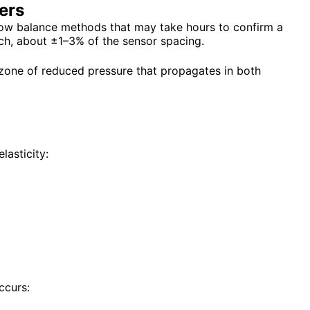
ers
flow balance methods that may take hours to confirm a
ch, about ±1–3% of the sensor spacing.
 zone of reduced pressure that propagates in both
lasticity:
ccurs: