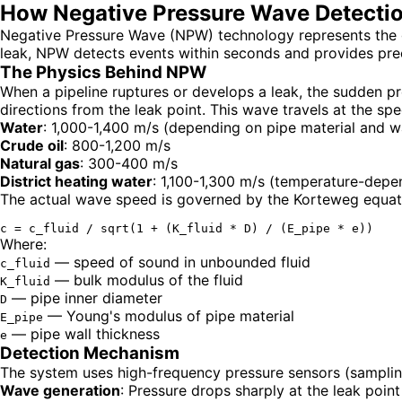
How Negative Pressure Wave Detectio
Negative Pressure Wave (NPW) technology represents the go
leak, NPW detects events within seconds and provides prec
The Physics Behind NPW
When a pipeline ruptures or develops a leak, the sudden p
directions from the leak point. This wave travels at the spe
Water
: 1,000-1,400 m/s (depending on pipe material and wa
Crude oil
: 800-1,200 m/s
Natural gas
: 300-400 m/s
District heating water
: 1,100-1,300 m/s (temperature-depe
The actual wave speed is governed by the Korteweg equation
Where:
— speed of sound in unbounded fluid
c_fluid
— bulk modulus of the fluid
K_fluid
— pipe inner diameter
D
— Young's modulus of pipe material
E_pipe
— pipe wall thickness
e
Detection Mechanism
The system uses high-frequency pressure sensors (sampling
Wave generation
: Pressure drops sharply at the leak point