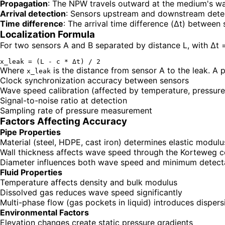
Propagation
: The NPW travels outward at the medium's w
Arrival detection
: Sensors upstream and downstream detec
Time difference
: The arrival time difference (Δt) between
Localization Formula
For two sensors A and B separated by distance L, with Δt = t
Where
is the distance from sensor A to the leak. A 
x_leak
Clock synchronization accuracy between sensors
Wave speed calibration (affected by temperature, pressure
Signal-to-noise ratio at detection
Sampling rate of pressure measurement
Factors Affecting Accuracy
Pipe Properties
Material (steel, HDPE, cast iron) determines elastic modulu
Wall thickness affects wave speed through the Korteweg c
Diameter influences both wave speed and minimum detecta
Fluid Properties
Temperature affects density and bulk modulus
Dissolved gas reduces wave speed significantly
Multi-phase flow (gas pockets in liquid) introduces dispers
Environmental Factors
Elevation changes create static pressure gradients