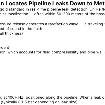
n Locates Pipeline Leaks Down to Met
ld standard in real-time pipeline leak detection. Unlike 
ise localization — often within 50–200 meters of the brea
ressure release generates a rarefaction wave — a traveling
ed of sound in the fluid:
ll thickness)
ndent)
, which accounts for fluid compressibility and pipe wall e
 at 100+ Hz) positioned along the pipeline. When a leak o
 (typically 0.1-5 bar depending on leak size)